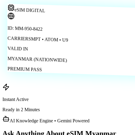
eSIM DIGITAL
ID: MM-950-8422
CARRIERS
MPT • ATOM • U9
VALID IN
MYANMAR (NATIONWIDE)
PREMIUM PASS
Instant Active
Ready in 2 Minutes
AI Knowledge Engine • Gemini Powered
Ask Anything About
eSIM Myanmar