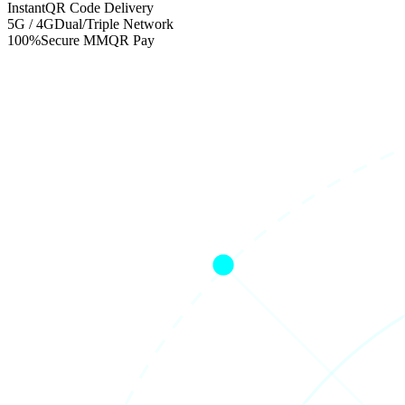
Instant
QR Code Delivery
5G / 4G
Dual/Triple Network
100%
Secure MMQR Pay