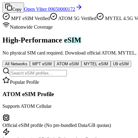
Open Viber 09650000172
Copy
MPT eSIM Verified
ATOM 5G Verified
MYTEL 4.5G Ver
Nationwide Coverage
High-Performance
eSIM
No physical SIM card required. Download official ATOM, MYTEL, MPT
All Networks
MPT eSIM
ATOM eSIM
MYTEL eSIM
U9 eSIM
Popular Profile
ATOM eSIM Profile
Supports
ATOM
Cellular
Official eSIM profile (No pre-bundled Data/GB quotas)