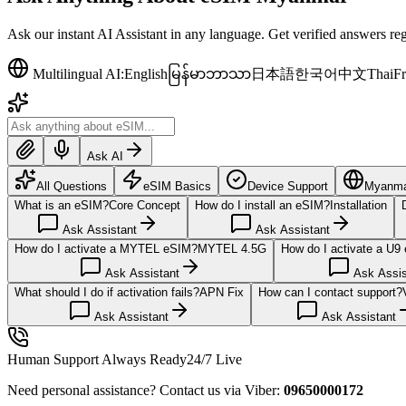
Ask our instant AI Assistant in any language. Get verified answers r
Multilingual AI:
English
မြန်မာဘာသာ
日本語
한국어
中文
Thai
Fr
Ask AI
All Questions
eSIM Basics
Device Support
Myanmar
What is an eSIM?
Core Concept
How do I install an eSIM?
Installation
Ask Assistant
Ask Assistant
How do I activate a MYTEL eSIM?
MYTEL 4.5G
How do I activate a U9
Ask Assistant
Ask Assis
What should I do if activation fails?
APN Fix
How can I contact support?
Ask Assistant
Ask Assistant
Human Support Always Ready
24/7 Live
Need personal assistance? Contact us via Viber:
09650000172