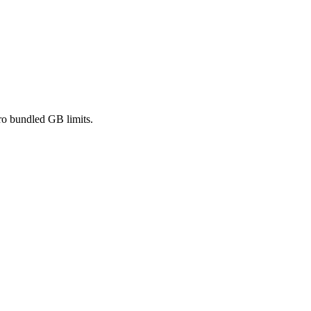
ro bundled GB limits.