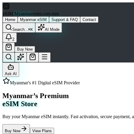
eSIM
Myanmar
esim.com.mm
Home
Myanmar eSIM
Support & FAQ
Contact
Search...
⌘K
AI Mode
2
Buy Now
Ask AI
Myanmar's #1 Digital eSIM Provider
Myanmar’s Premium
eSIM Store
Buy your Myanmar eSIM instantly. Fast activation, secure payment, a
Buy Now
View Plans