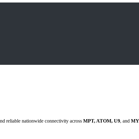
nd reliable nationwide connectivity across
MPT, ATOM, U9
, and
MY