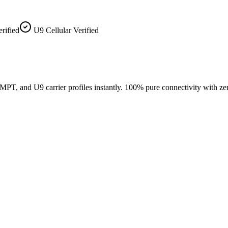
ified
U9 Cellular Verified
, and U9 carrier profiles instantly. 100% pure connectivity with ze