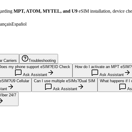
egarding
MPT, ATOM, MYTEL, and U9
eSIM installation, device ch
ançais
Español
 Carriers
Troubleshooting
Does my phone support eSIM?
EID Check
How do I activate an MPT eSIM?
Ask Assistant
Ask Assistant
 eSIM?
U9 Cellular
Can I use multiple eSIMs?
Dual SIM
What happens if I
tant
Ask Assistant
Ask
Viber 24/7