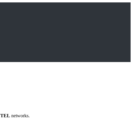
TEL
networks.