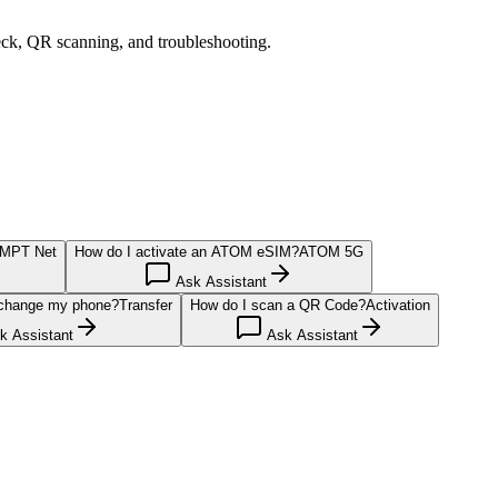
eck, QR scanning, and troubleshooting.
MPT Net
How do I activate an ATOM eSIM?
ATOM 5G
Ask Assistant
 change my phone?
Transfer
How do I scan a QR Code?
Activation
 Assistant
Ask Assistant