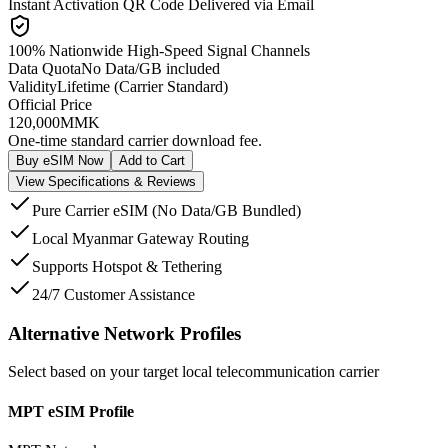
Instant Activation QR Code Delivered via Email
100% Nationwide High-Speed Signal Channels
Data Quota
No Data/GB included
Validity
Lifetime (Carrier Standard)
Official Price
120,000
MMK
One-time standard carrier download fee.
Buy eSIM Now
Add to Cart
View Specifications & Reviews
Pure Carrier eSIM (No Data/GB Bundled)
Local Myanmar Gateway Routing
Supports Hotspot & Tethering
24/7 Customer Assistance
Alternative Network Profiles
Select based on your target local telecommunication carrier
MPT eSIM Profile